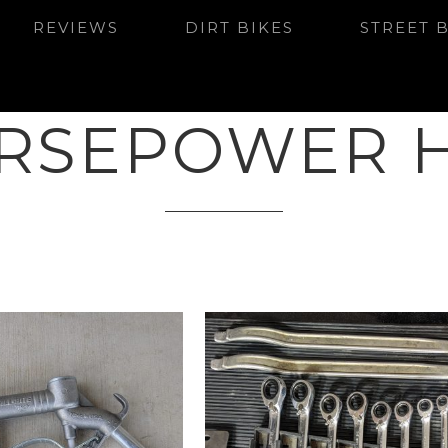
REVIEWS
DIRT BIKES
STREET 
RSEPOWER 