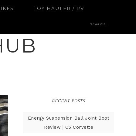
BIKES
TOY HAULER / RV
HUB
RECENT POSTS
Energy Suspension Ball Joint Boot
Review | C5 Corvette