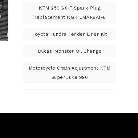
KTM 250 SX-F Spark Plug
Replacement NGK LMAR9AI-8
Toyota Tundra Fender Liner Kit
Ducati Monster Oil Change
Motorcycle Chain Adjustment KTM
SuperDuke 990
N