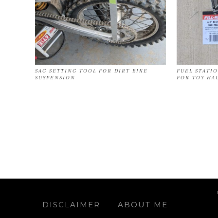
SAG SETTING TOOL FOR DIRT BIKE
FUEL STATI
SUSPENSION
FOR TOY HA
DISCLAIMER
ABOUT ME