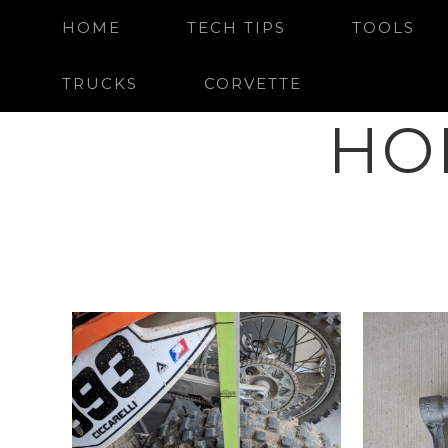
HOME
TECH TIPS
TOOLS
TRUCKS
CORVETTE
HO