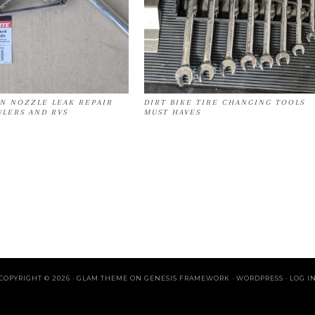
ON NOZZLE LEAK REPAIR
DIRT BIKE TIRE CHANGING TOOLS
ULERS AND RVS
MUST HAVES
COPYRIGHT © 2026 ·
GLAM THEME
ON
GENESIS FRAMEWORK
·
WORDPRESS
·
LOG I