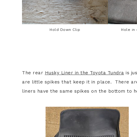
Hold Down Clip
Hole in
The rear
Husky Liner in the Toyota Tundra
is ju
are little spikes that keep it in place. There a
liners have the same spikes on the bottom to h