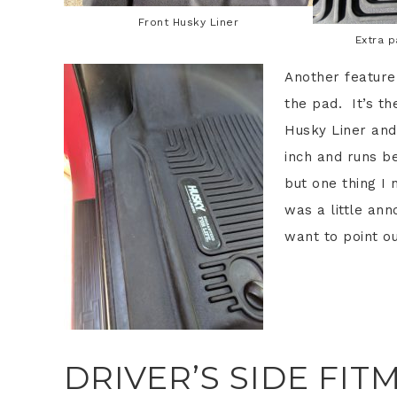
Front Husky Liner
Extra 
Another feature
the pad. It’s t
Husky Liner and
inch and runs be
but one thing I n
was a little ann
want to point ou
DRIVER’S SIDE FIT