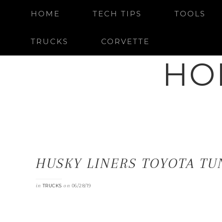
HOME
TECH TIPS
TOOLS
TRUCKS
CORVETTE
HO
HUSKY LINERS TOYOTA TU
in
on
TRUCKS
06/28/19