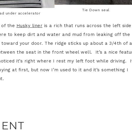
Tie Down seal
pad under accelerator
 of the
Husky liner
is a rich that runs across the left side
here to keep dirt and water and mud from leaking off the
 toward your door. The ridge sticks up about a 3/4th of 
tween the seat in the front wheel well. It’s a nice featu
oticed it’s right where I rest my left foot while driving. I
oying at first, but now I’m used to it and it’s something I
t.
MENT