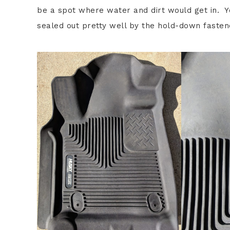
be a spot where water and dirt would get in. Yo
sealed out pretty well by the hold-down fasten