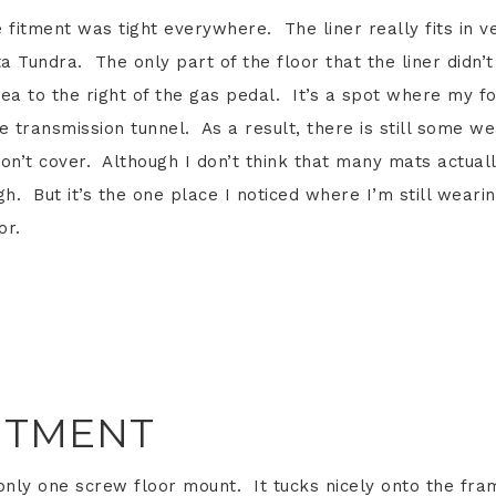
e fitment was tight everywhere. The liner really fits in v
a Tundra. The only part of the floor that the liner didn’t
ea to the right of the gas pedal. It’s a spot where my f
 transmission tunnel. As a result, there is still some w
don’t cover. Although I don’t think that many mats actual
h. But it’s the one place I noticed where I’m still weari
or.
ITMENT
only one screw floor mount. It tucks nicely onto the fra