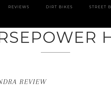
REVIEWS
DIRT BIKES
STREET 
RSEPOWER 
NDRA REVIEW