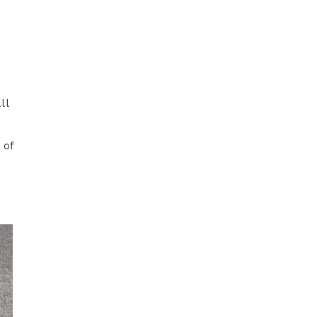
ll
 of