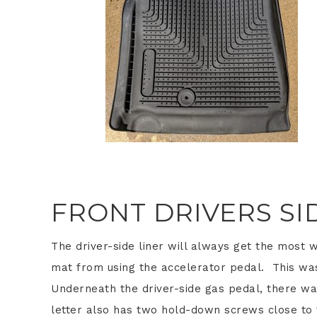
FRONT DRIVERS SI
The driver-side liner will always get the most 
mat from using the accelerator pedal. This was
Underneath the driver-side gas pedal, there wa
letter also has two hold-down screws close to 