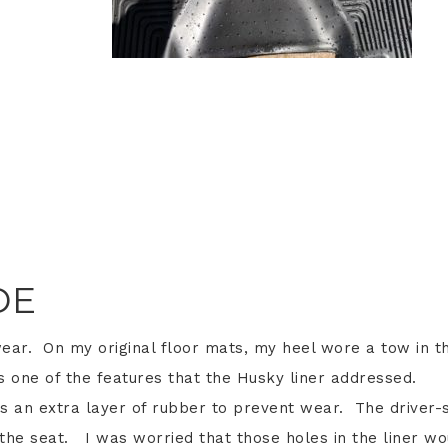
DE
wear. On my original floor mats, my heel wore a tow in t
 one of the features that the Husky liner addressed.
s an extra layer of rubber to prevent wear. The driver-
the seat. I was worried that those holes in the liner wo