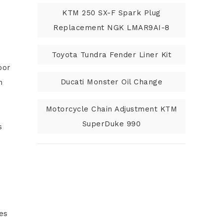
KTM 250 SX-F Spark Plug
Replacement NGK LMAR9AI-8
Toyota Tundra Fender Liner Kit
oor
Ducati Monster Oil Change
h
Motorcycle Chain Adjustment KTM
SuperDuke 990
s
nes