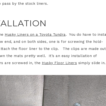
 pass by the stock liners.
TALLATION
the
Husky Liners on a Toyota Tundra
. You do have to insta
w end, and on both sides, one is for screwing the hold-
attach the floor liner to the clip. The clips are made out
own the mats pretty well. It’s an easy installation of
rs are screwed in, the
Husky Floor Liners
simply slide in.