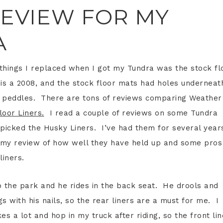
REVIEW FOR MY
A
t things I replaced when I got my Tundra was the stock fl
is a 2008, and the stock floor mats had holes underneat
de peddles. There are tons of reviews comparing Weather
loor Liners.
I read a couple of reviews on some Tundra
 picked the Husky Liners. I’ve had them for several year
s my review of how well they have held up and some pros
liners.
o the park and he rides in the back seat. He drools and
s with his nails, so the rear liners are a must for me. I
ikes a lot and hop in my truck after riding, so the front li