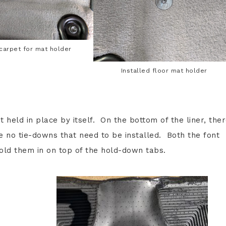
 carpet for mat holder
Installed floor mat holder
st held in place by itself. On the bottom of the liner, the
re no tie-downs that need to be installed. Both the font
old them in on top of the hold-down tabs.