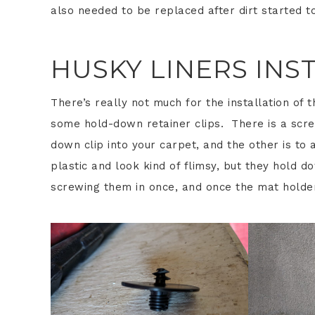
also needed to be replaced after dirt started to
HUSKY LINERS INS
There’s really not much for the installation of 
some hold-down retainer clips. There is a scre
down clip into your carpet, and the other is to 
plastic and look kind of flimsy, but they hold d
screwing them in once, and once the mat holde