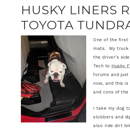
HUSKY LINERS 
TOYOTA TUNDR
One of the firs
mats. My truck 
the driver’s si
Tech to
Husky F
forums and just
now, and this i
and cons of the 
I take my dog t
slobbers and dig
also ride dirt b