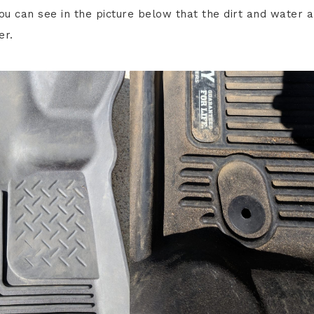
u can see in the picture below that the dirt and water a
er.