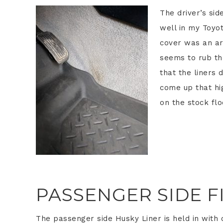
The driver’s sid
well in my Toyot
cover was an ar
seems to rub the
that the liners 
come up that hig
on the stock flo
PASSENGER SIDE F
The passenger side Husky Liner is held in with 