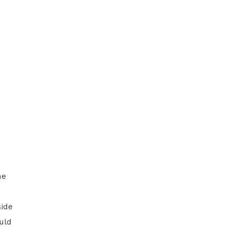
he
side
uld