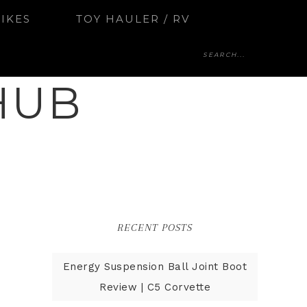
BIKES
TOY HAULER / RV
HUB
RECENT POSTS
Energy Suspension Ball Joint Boot
Review | C5 Corvette