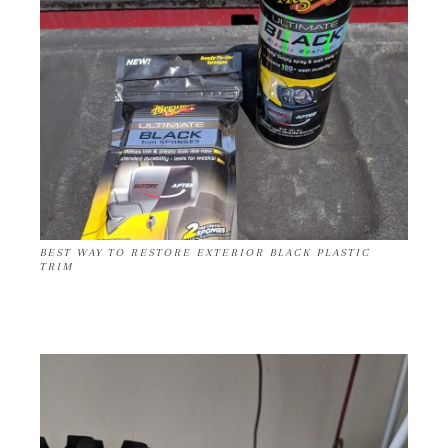
BEST WAY TO RESTORE EXTERIOR BLACK PLASTIC
TRIM