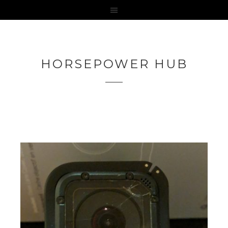
HORSEPOWER HUB