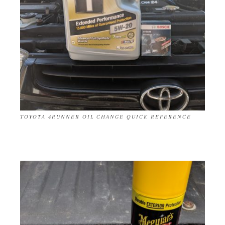
TOYOTA 4RUNNER OIL CHANGE QUICK REFERENCE