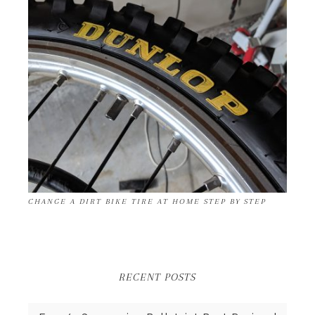
CHANGE A DIRT BIKE TIRE AT HOME STEP BY STEP
RECENT POSTS