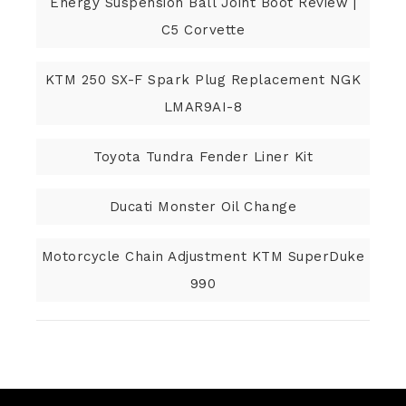
Energy Suspension Ball Joint Boot Review |
C5 Corvette
KTM 250 SX-F Spark Plug Replacement NGK
LMAR9AI-8
Toyota Tundra Fender Liner Kit
Ducati Monster Oil Change
Motorcycle Chain Adjustment KTM SuperDuke
990