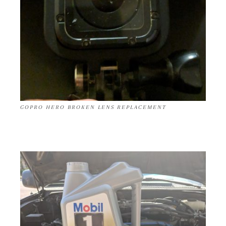
GOPRO HERO BROKEN LENS REPLACEMENT