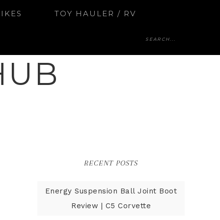
BIKES
TOY HAULER / RV
HUB
RECENT POSTS
Energy Suspension Ball Joint Boot
Review | C5 Corvette