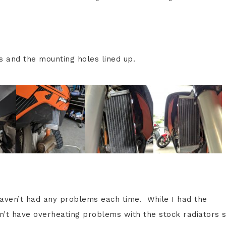
s and the mounting holes lined up.
 haven’t had any problems each time. While I had the
dn’t have overheating problems with the stock radiators s