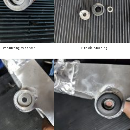
l mounting washer
Stock bushing