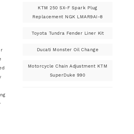
KTM 250 SX-F Spark Plug
Replacement NGK LMAR9AI-8
Toyota Tundra Fender Liner Kit
Ducati Monster Oil Change
or
e
Motorcycle Chain Adjustment KTM
ed
SuperDuke 990
y
ing
y