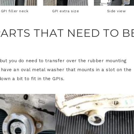
GPI filler neck
GPI extra size
Side view
ARTS THAT NEED TO B
but you do need to transfer over the rubber mounting
ave an oval metal washer that mounts in a slot on the
own a bit to fit in the GPIs.