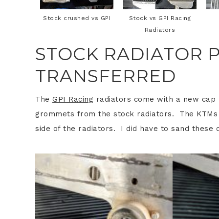
Stock crushed vs GPI
Stock vs GPI Racing
Radiators
STOCK RADIATOR P
TRANSFERRED
The
GPI Racing
radiators come with a new cap 
grommets from the stock radiators. The KTMs h
side of the radiators. I did have to sand these d