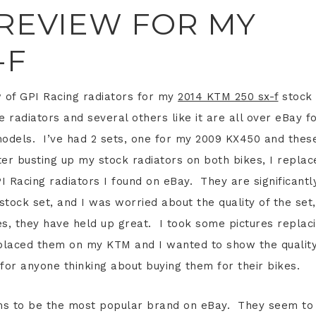
 REVIEW FOR MY
-F
w of GPI Racing radiators for my
2014 KTM 250 sx-f
stock
 radiators and several others like it are all over eBay f
models. I’ve had 2 sets, one for my 2009 KX450 and thes
er busting up my stock radiators on both bikes, I replac
 Racing radiators I found on eBay. They are significantl
tock set, and I was worried about the quality of the set,
es, they have held up great. I took some pictures replac
placed them on my KTM and I wanted to show the qualit
for anyone thinking about buying them for their bikes.
s to be the most popular brand on eBay. They seem to