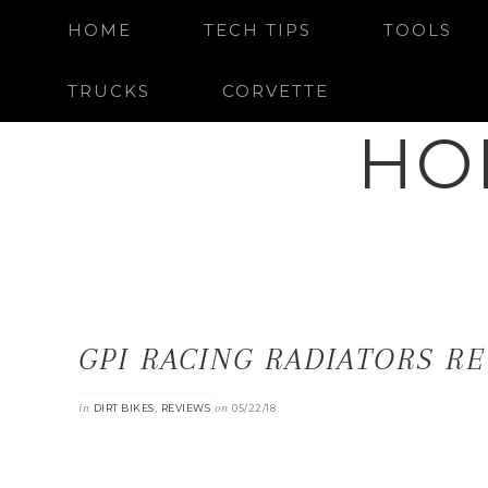
HOME
TECH TIPS
TOOLS
TRUCKS
CORVETTE
HO
GPI RACING RADIATORS RE
in
,
on
DIRT BIKES
REVIEWS
05/22/18