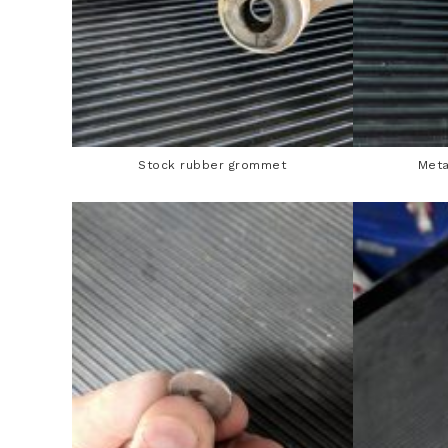
Stock rubber grommet
Meta