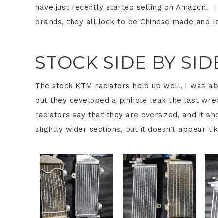
have just recently started selling on Amazon. I 
brands, they all look to be Chinese made and 
STOCK SIDE BY SI
The stock KTM radiators held up well, I was ab
but they developed a pinhole leak the last wre
radiators say that they are oversized, and it s
slightly wider sections, but it doesn’t appear li