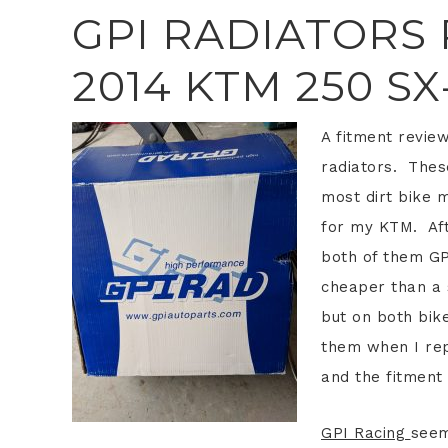
GPI RADIATORS
2014 KTM 250 SX
A fitment revie
radiators. These
most dirt bike 
for my KTM. Aft
both of them GPI
cheaper than a s
but on both bik
them when I re
and the fitment 
GPI Racing
seem