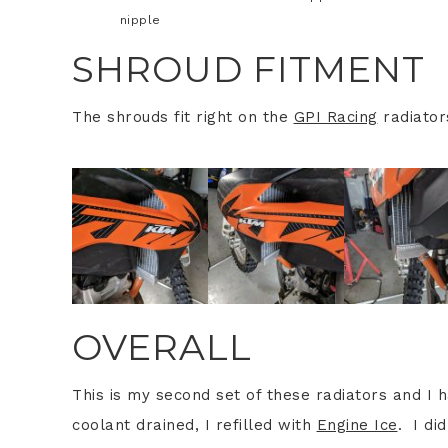
nipple
SHROUD FITMENT
The shrouds fit right on the
GPI Racing
radiator
OVERALL
This is my second set of these radiators and I
coolant drained, I refilled with
Engine Ice
. I di