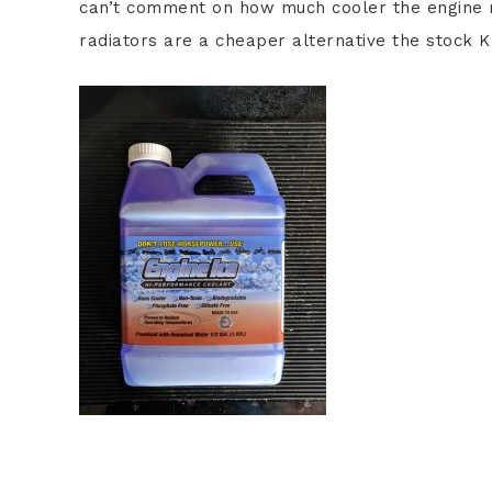
can’t comment on how much cooler the engine r
radiators are a cheaper alternative the stock K