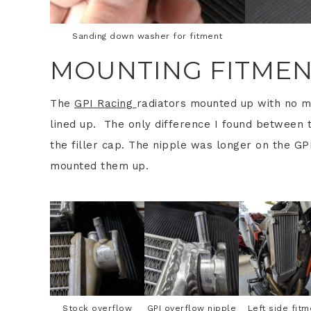
Sanding down washer for fitment
MOUNTING FITME
The
GPI Racing
radiators mounted up with no m
lined up. The only difference I found between 
the filler cap. The nipple was longer on the GPI
mounted them up.
Stock overflow
GPI overflow nipple
Left side fitm