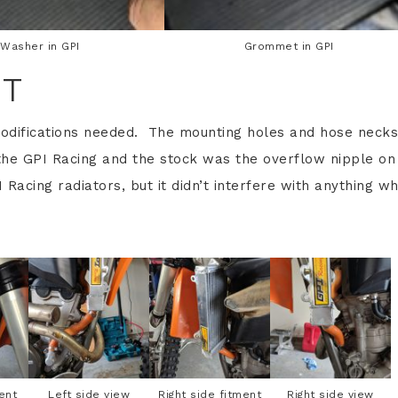
Washer in GPI
Grommet in GPI
NT
odifications needed. The mounting holes and hose necks
the GPI Racing and the stock was the overflow nipple on
 Racing radiators, but it didn’t interfere with anything w
ent
Left side view
Right side fitment
Right side view