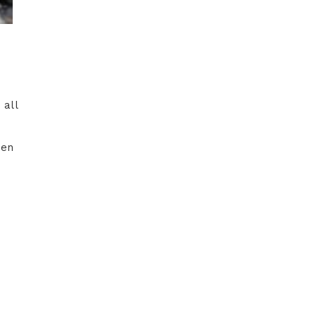
 all
hen