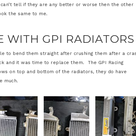
can’t tell if they are any better or worse then the other
look the same to me.
DE WITH GPI RADIATORS
le to bend them straight after crushing them after a cra
ck and it was time to replace them. The GPI Racing
hows on top and bottom of the radiators, they do have
ke much.