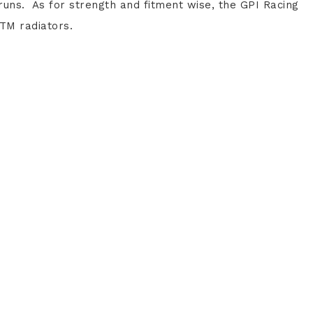
uns. As for strength and fitment wise, the GPI Racing
TM radiators.