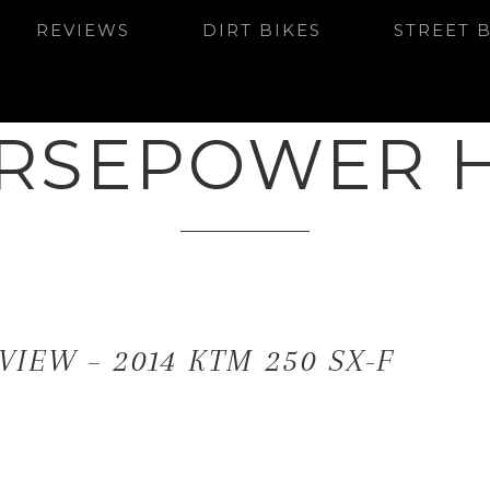
REVIEWS
DIRT BIKES
STREET 
RSEPOWER 
VIEW – 2014 KTM 250 SX-F