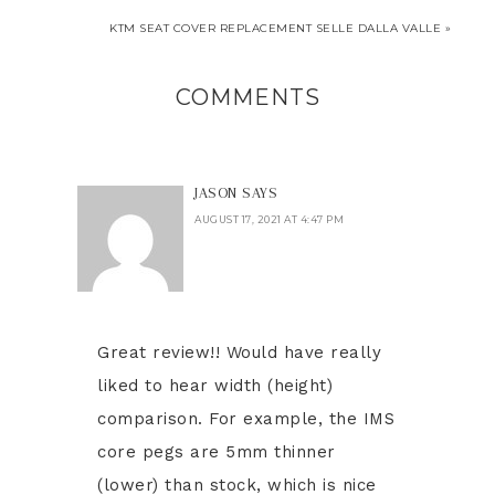
KTM SEAT COVER REPLACEMENT SELLE DALLA VALLE »
COMMENTS
JASON
SAYS
AUGUST 17, 2021 AT 4:47 PM
Great review!! Would have really
liked to hear width (height)
comparison. For example, the IMS
core pegs are 5mm thinner
(lower) than stock, which is nice