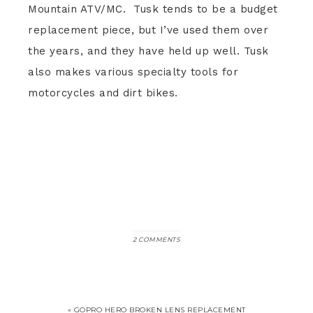
Mountain ATV/MC. Tusk tends to be a budget
replacement piece, but I’ve used them over
the years, and they have held up well. Tusk
also makes various specialty tools for
motorcycles and dirt bikes.
2 COMMENTS
« GOPRO HERO BROKEN LENS REPLACEMENT