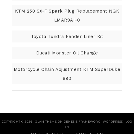
KTM 250 SX-F Spark Plug Replacement NGK
LMAR9AI-8
Toyota Tundra Fender Liner Kit
Ducati Monster Oil Change
Motorcycle Chain Adjustment KTM SuperDuke
990
COPYRIGHT © 2026 ·
GLAM THEME
ON
GENESIS FRAMEWORK
·
WORDPRESS
·
LOG
IN