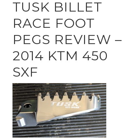
TUSK BILLET
RACE FOOT
PEGS REVIEW –
2014 KTM 450
SXF