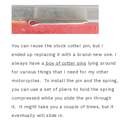
You can reuse the stock cotter pin, but I
ended up replacing it with a brand-new one. I
always have a
box of cotter pins
lying around
for various things that I need for my other
motorcycles. To install the pin and the spring,
you can use a set of pliers to hold the spring
compressed while you slide the pin through
it. It might take you a couple of times, but it
eventually will slide in.