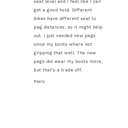
seat level and I feel like I can
get a good hold. Different
bikes have different seat to
peg distances, so it might help
out. I just needed new pegs
since my boots where not
gripping that well. The new
pegs did wear my boots more,
but that’s a trade off.
Reply