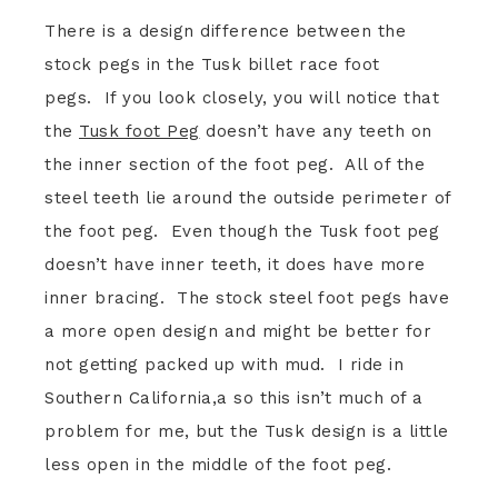
There is a design difference between the
stock pegs in the Tusk billet race foot
pegs. If you look closely, you will notice that
the
Tusk foot Peg
doesn’t have any teeth on
the inner section of the foot peg. All of the
steel teeth lie around the outside perimeter of
the foot peg. Even though the Tusk foot peg
doesn’t have inner teeth, it does have more
inner bracing. The stock steel foot pegs have
a more open design and might be better for
not getting packed up with mud. I ride in
Southern California,a so this isn’t much of a
problem for me, but the Tusk design is a little
less open in the middle of the foot peg.