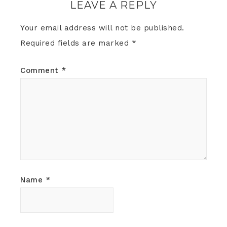
LEAVE A REPLY
Your email address will not be published.
Required fields are marked
*
Comment
*
Name
*