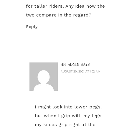
for taller riders. Any idea how the
two compare in the regard?
Reply
HH_ADMIN
SAYS
AUGUST 20, 2021 AT 1:02 AM
I might look into lower pegs,
but when I grip with my legs,
my knees grip right at the