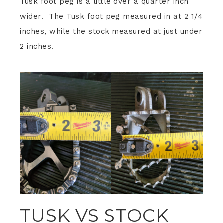
Tusk foot peg is a little over a quarter inch
wider. The Tusk foot peg measured in at 2 1/4
inches, while the stock measured at just under
2 inches.
TUSK VS STOCK