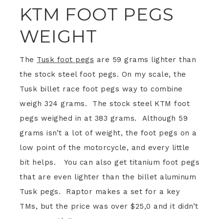
KTM FOOT PEGS
WEIGHT
The
Tusk foot pegs
are 59 grams lighter than
the stock steel foot pegs. On my scale, the
Tusk billet race foot pegs way to combine
weigh 324 grams. The stock steel KTM foot
pegs weighed in at 383 grams. Although 59
grams isn’t a lot of weight, the foot pegs on a
low point of the motorcycle, and every little
bit helps. You can also get titanium foot pegs
that are even lighter than the billet aluminum
Tusk pegs. Raptor makes a set for a key
TMs, but the price was over $25,0 and it didn’t