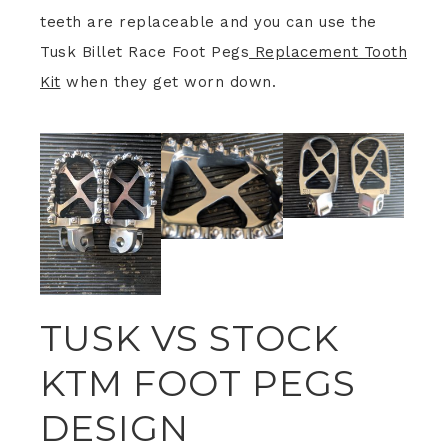
teeth are replaceable and you can use the
Tusk Billet Race Foot Pegs
Replacement Tooth
Kit
when they get worn down.
TUSK VS STOCK
KTM FOOT PEGS
DESIGN