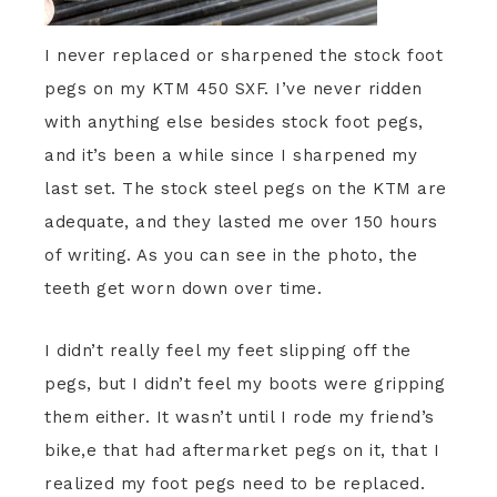
I never replaced or sharpened the stock foot
pegs on my KTM 450 SXF. I’ve never ridden
with anything else besides stock foot pegs,
and it’s been a while since I sharpened my
last set. The stock steel pegs on the KTM are
adequate, and they lasted me over 150 hours
of writing. As you can see in the photo, the
teeth get worn down over time.
I didn’t really feel my feet slipping off the
pegs, but I didn’t feel my boots were gripping
them either. It wasn’t until I rode my friend’s
bike,e that had aftermarket pegs on it, that I
realized my foot pegs need to be replaced.