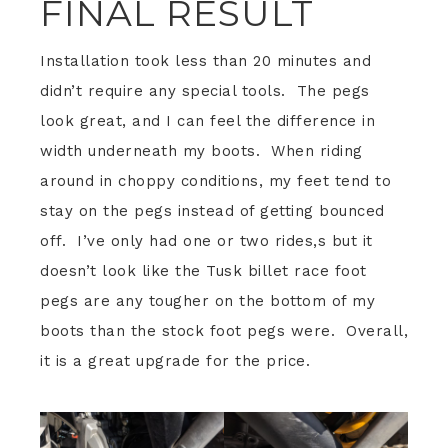
FINAL RESULT
Installation took less than 20 minutes and
didn’t require any special tools. The pegs
look great, and I can feel the difference in
width underneath my boots. When riding
around in choppy conditions, my feet tend to
stay on the pegs instead of getting bounced
off. I’ve only had one or two rides,s but it
doesn’t look like the Tusk billet race foot
pegs are any tougher on the bottom of my
boots than the stock foot pegs were. Overall,
it is a great upgrade for the price.