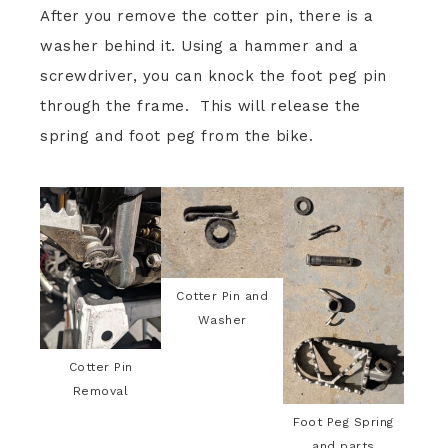
After you remove the cotter pin, there is a
washer behind it. Using a hammer and a
screwdriver, you can knock the foot peg pin
through the frame. This will release the
spring and foot peg from the bike.
Cotter Pin and
Washer
Cotter Pin
Removal
Foot Peg Spring
and parts