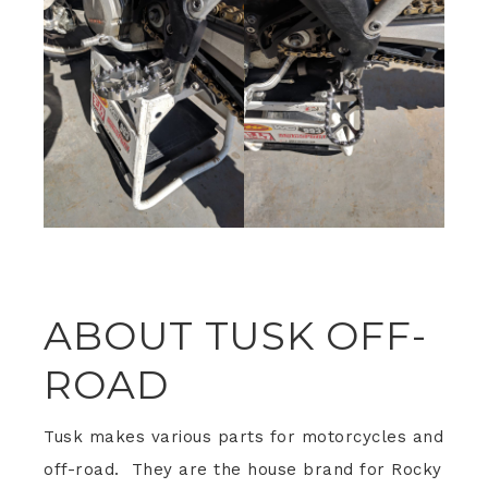
ABOUT TUSK OFF-
ROAD
Tusk makes various parts for motorcycles and
off-road. They are the house brand for Rocky