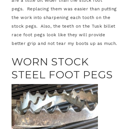
are a little bit wider than the stock foot
pegs. Replacing them was easier than putting
the work into sharpening each tooth on the
stock pegs. Also, the teeth on the Tusk billet
race foot pegs look like they will provide
better grip and not tear my boots up as much.
WORN STOCK
STEEL FOOT PEGS