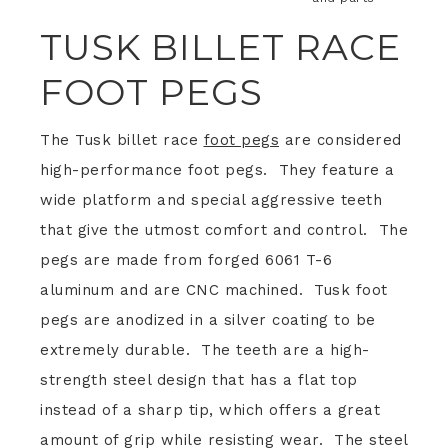
TUSK BILLET RACE
FOOT PEGS
The Tusk billet race
foot pegs
are considered
high-performance foot pegs. They feature a
wide platform and special aggressive teeth
that give the utmost comfort and control. The
pegs are made from forged 6061 T-6
aluminum and are CNC machined. Tusk foot
pegs are anodized in a silver coating to be
extremely durable. The teeth are a high-
strength steel design that has a flat top
instead of a sharp tip, which offers a great
amount of grip while resisting wear. The steel