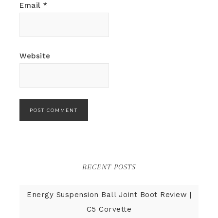
Email
*
Website
RECENT POSTS
Energy Suspension Ball Joint Boot Review |
C5 Corvette