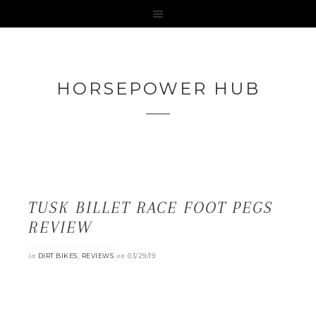
HORSEPOWER HUB
TUSK BILLET RACE FOOT PEGS
REVIEW
in
,
on
DIRT BIKES
REVIEWS
03/29/19