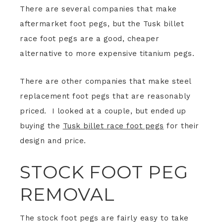
There are several companies that make
aftermarket foot pegs, but the Tusk billet
race foot pegs are a good, cheaper
alternative to more expensive titanium pegs.
There are other companies that make steel
replacement foot pegs that are reasonably
priced. I looked at a couple, but ended up
buying the
Tusk billet race foot pegs
for their
design and price.
STOCK FOOT PEG
REMOVAL
The stock foot pegs are fairly easy to take