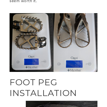
seem worth it.
FOOT PEG
INSTALLATION