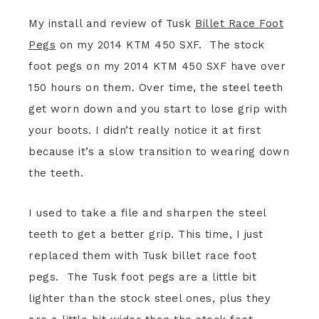
My install and review of Tusk
Billet Race Foot
Pegs
on my 2014 KTM 450 SXF. The stock
foot pegs on my 2014 KTM 450 SXF have over
150 hours on them. Over time, the steel teeth
get worn down and you start to lose grip with
your boots. I didn’t really notice it at first
because it’s a slow transition to wearing down
the teeth.
I used to take a file and sharpen the steel
teeth to get a better grip. This time, I just
replaced them with Tusk billet race foot
pegs. The Tusk foot pegs are a little bit
lighter than the stock steel ones, plus they