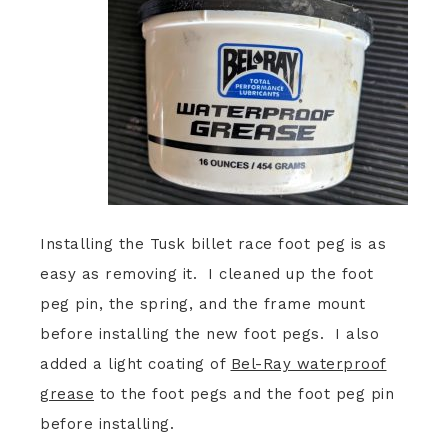
Installing the Tusk billet race foot peg is as
easy as removing it. I cleaned up the foot
peg pin, the spring, and the frame mount
before installing the new foot pegs. I also
added a light coating of
Bel-Ray waterproof
grease
to the foot pegs and the foot peg pin
before installing.