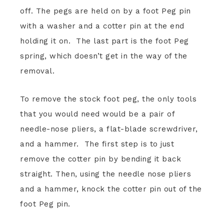
off. The pegs are held on by a foot Peg pin
with a washer and a cotter pin at the end
holding it on. The last part is the foot Peg
spring, which doesn’t get in the way of the
removal.
To remove the stock foot peg, the only tools
that you would need would be a pair of
needle-nose pliers, a flat-blade screwdriver,
and a hammer. The first step is to just
remove the cotter pin by bending it back
straight. Then, using the needle nose pliers
and a hammer, knock the cotter pin out of the
foot Peg pin.