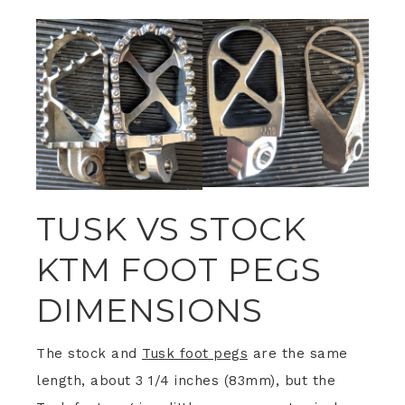
TUSK VS STOCK
KTM FOOT PEGS
DIMENSIONS
The stock and
Tusk foot pegs
are the same
length, about 3 1/4 inches (83mm), but the