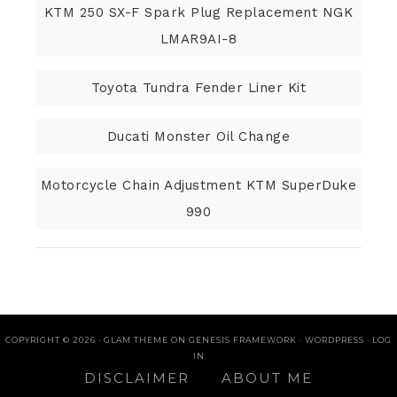
KTM 250 SX-F Spark Plug Replacement NGK
LMAR9AI-8
Toyota Tundra Fender Liner Kit
Ducati Monster Oil Change
Motorcycle Chain Adjustment KTM SuperDuke
990
COPYRIGHT © 2026 ·
GLAM THEME
ON
GENESIS FRAMEWORK
·
WORDPRESS
·
LOG
IN
DISCLAIMER
ABOUT ME