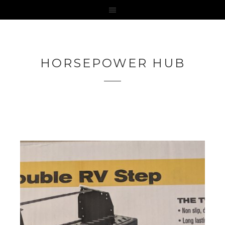
HORSEPOWER HUB