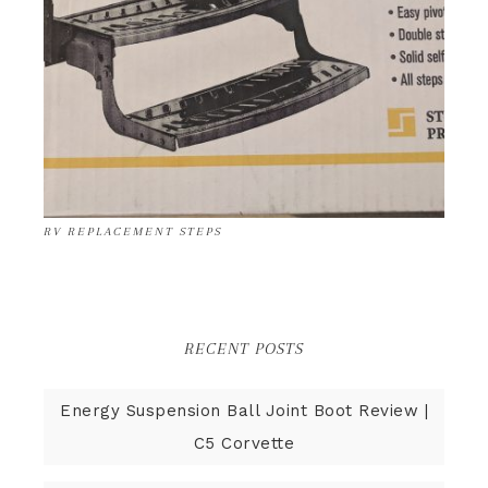
RV REPLACEMENT STEPS
RECENT POSTS
Energy Suspension Ball Joint Boot Review |
C5 Corvette