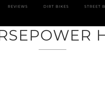
REVIEWS
DIRT BIKES
STREET 
RSEPOWER 