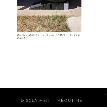
RHINO RAMPS VEHICLE RAMPS – TRUCK
RAMPS
DISCLAIMER
ABOUT ME