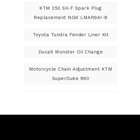
KTM 250 SX-F Spark Plug
Replacement NGK LMAR9AI-8
Toyota Tundra Fender Liner Kit
Ducati Monster Oil Change
Motorcycle Chain Adjustment KTM
SuperDuke 990
N