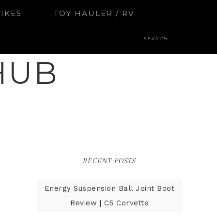
BIKES
TOY HAULER / RV
HUB
RECENT POSTS
Energy Suspension Ball Joint Boot
Review | C5 Corvette