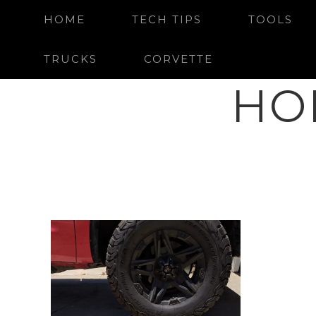
HOME
TECH TIPS
TOOLS
TRUCKS
CORVETTE
HO