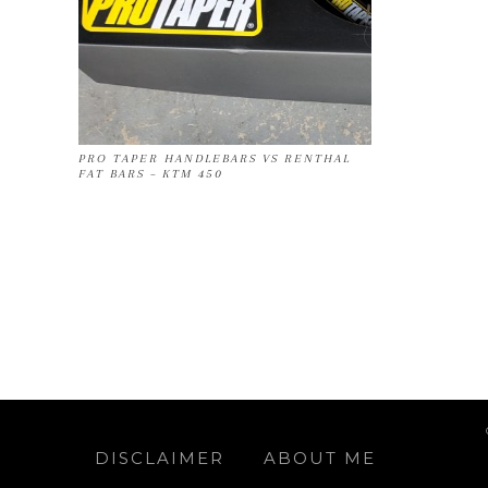
PRO TAPER HANDLEBARS VS RENTHAL
FAT BARS – KTM 450
DISCLAIMER
ABOUT ME