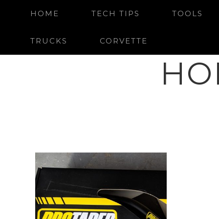
HOME
TECH TIPS
TOOLS
TRUCKS
CORVETTE
HO