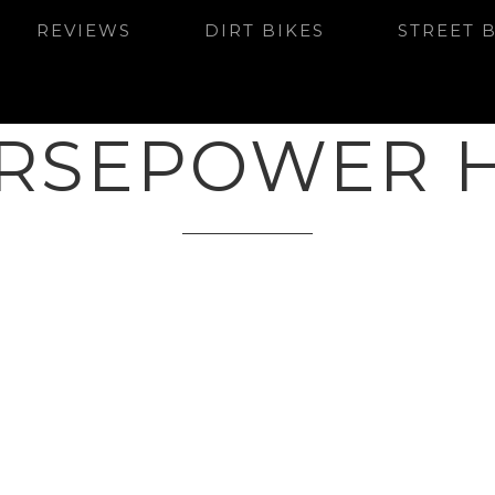
REVIEWS
DIRT BIKES
STREET 
RSEPOWER 