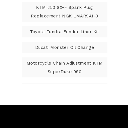
KTM 250 SX-F Spark Plug
Replacement NGK LMAR9AI-8
Toyota Tundra Fender Liner Kit
Ducati Monster Oil Change
Motorcycle Chain Adjustment KTM
SuperDuke 990
N