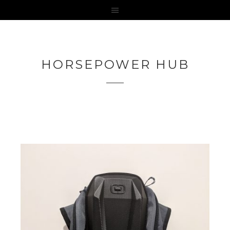
HORSEPOWER HUB