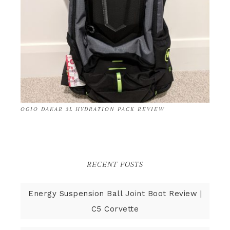
OGIO DAKAR 3L HYDRATION PACK REVIEW
RECENT POSTS
Energy Suspension Ball Joint Boot Review |
C5 Corvette