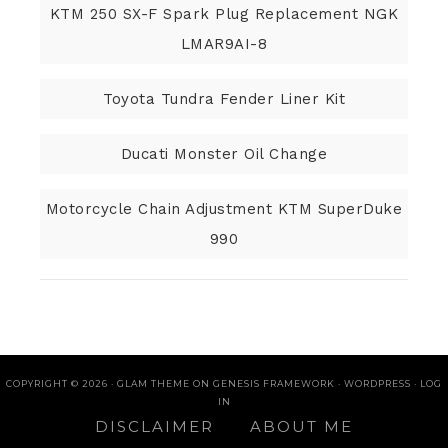
KTM 250 SX-F Spark Plug Replacement NGK
LMAR9AI-8
Toyota Tundra Fender Liner Kit
Ducati Monster Oil Change
Motorcycle Chain Adjustment KTM SuperDuke
990
COPYRIGHT © 2026 ·
GLAM THEME
ON
GENESIS FRAMEWORK
·
WORDPRESS
·
LOG
IN
DISCLAIMER
ABOUT ME