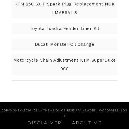
KTM 250 SX-F Spark Plug Replacement NGK
LMAR9AI-8
Toyota Tundra Fender Liner Kit
Ducati Monster Oil Change
Motorcycle Chain Adjustment KTM SuperDuke
990
COPYRIGHT © 2026 ·
GLAM THEME
ON
GENESIS FRAMEWORK
·
WORDPRESS
·
LOG
IN
DISCLAIMER
ABOUT ME