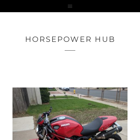
HORSEPOWER HUB