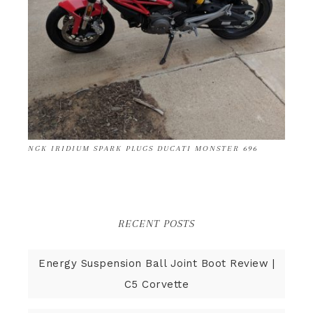
NGK IRIDIUM SPARK PLUGS DUCATI MONSTER 696
RECENT POSTS
Energy Suspension Ball Joint Boot Review |
C5 Corvette