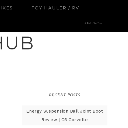
BIKES
TOY HAULER / RV
HUB
RECENT POSTS
Energy Suspension Ball Joint Boot
Review | C5 Corvette