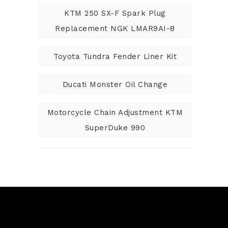
KTM 250 SX-F Spark Plug
Replacement NGK LMAR9AI-8
Toyota Tundra Fender Liner Kit
Ducati Monster Oil Change
Motorcycle Chain Adjustment KTM
SuperDuke 990
N