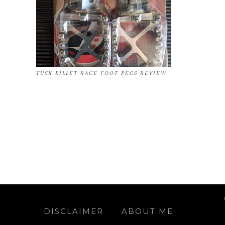
TUSK BILLET RACE FOOT PEGS REVIEW
DISCLAIMER
ABOUT ME