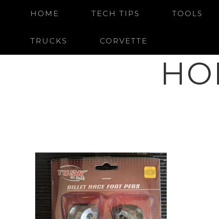
HOME
TECH TIPS
TOOLS
TRUCKS
CORVETTE
HO