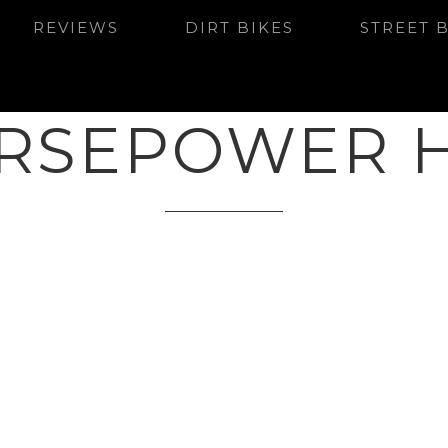
REVIEWS
DIRT BIKES
STREET 
RSEPOWER 