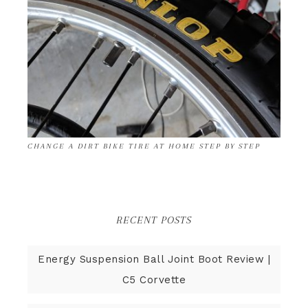
CHANGE A DIRT BIKE TIRE AT HOME STEP BY STEP
RECENT POSTS
Energy Suspension Ball Joint Boot Review |
C5 Corvette