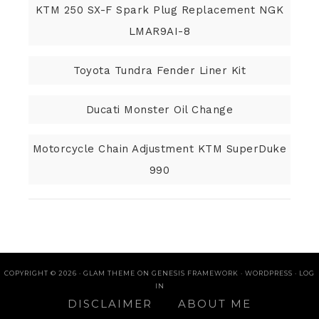
KTM 250 SX-F Spark Plug Replacement NGK
LMAR9AI-8
Toyota Tundra Fender Liner Kit
Ducati Monster Oil Change
Motorcycle Chain Adjustment KTM SuperDuke
990
COPYRIGHT © 2026 ·
GLAM THEME
ON
GENESIS FRAMEWORK
·
WORDPRESS
·
LOG
IN
DISCLAIMER
ABOUT ME