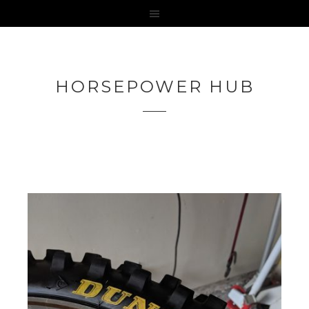
HORSEPOWER HUB