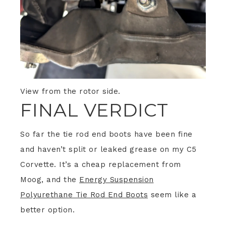
View from the rotor side.
FINAL VERDICT
So far the tie rod end boots have been fine
and haven’t split or leaked grease on my C5
Corvette. It’s a cheap replacement from
Moog, and the
Energy Suspension
Polyurethane Tie Rod End Boots
seem like a
better option.