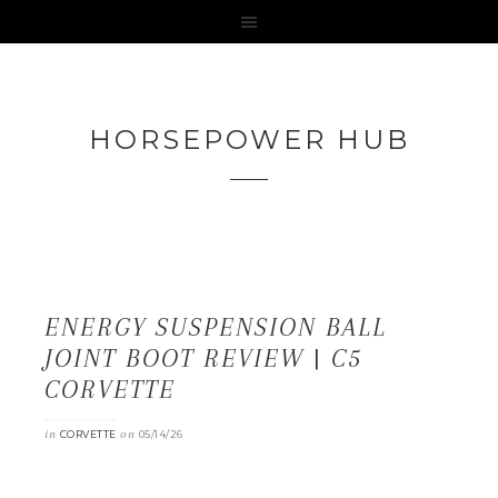
HORSEPOWER HUB
ENERGY SUSPENSION BALL
JOINT BOOT REVIEW | C5
CORVETTE
in
on
CORVETTE
05/14/26