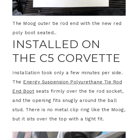
The Moog outer tie rod end with the new red
poly boot seated..
INSTALLED ON
THE C5 CORVETTE
Installation took only a few minutes per side.
The
Energy Suspension Polyurethane Tie Rod
End Boot
seats firmly over the tie rod socket,
and the opening fits snugly around the ball
stud. There is no metal clip ring like the Moog,
but it sits over the top with a tight fit.