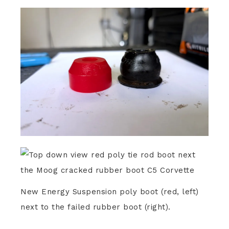
New Energy Suspension poly boot (red, left)
next to the failed rubber boot (right).