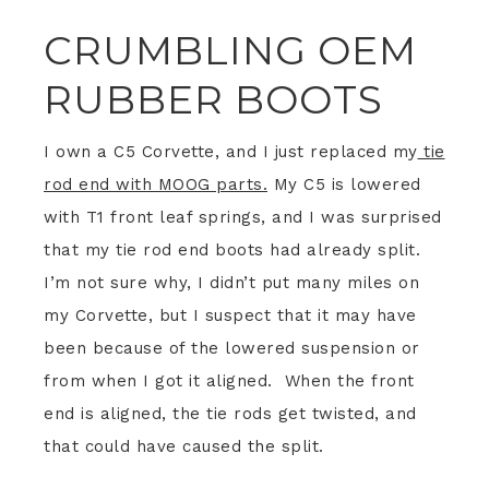
CRUMBLING OEM
RUBBER BOOTS
I own a C5 Corvette, and I just replaced my
tie
rod end with MOOG parts.
My C5 is lowered
with T1 front leaf springs, and I was surprised
that my tie rod end boots had already split.
I’m not sure why, I didn’t put many miles on
my Corvette, but I suspect that it may have
been because of the lowered suspension or
from when I got it aligned. When the front
end is aligned, the tie rods get twisted, and
that could have caused the split.