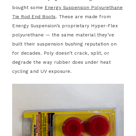
bought some
Energy Suspension Polyurethane
Tie Rod End Boots
. These are made from
Energy Suspension’s proprietary Hyper-Flex
polyurethane — the same material they’ve
built their suspension bushing reputation on
for decades. Poly doesn’t crack, split, or
degrade the way rubber does under heat
cycling and UV exposure.