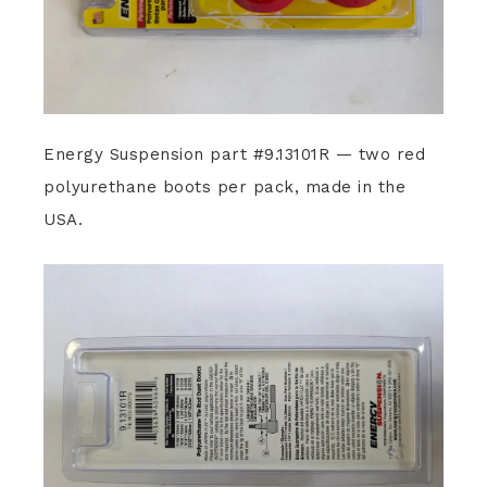
Energy Suspension part #9.13101R — two red
polyurethane boots per pack, made in the
USA.