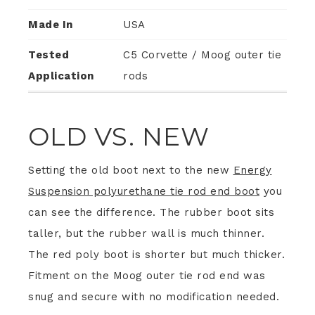
Made In
USA
Tested
C5 Corvette / Moog outer tie
Application
rods
OLD VS. NEW
Setting the old boot next to the new
Energy
Suspension polyurethane tie rod end boot
you
can see the difference. The rubber boot sits
taller, but the rubber wall is much thinner.
The red poly boot is shorter but much thicker.
Fitment on the Moog outer tie rod end was
snug and secure with no modification needed.