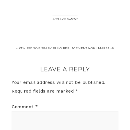
ADD A COMMENT
« KTM 250 SX-F SPARK PLUG REPLACEMENT NGK LMAR9AI-8
LEAVE A REPLY
Your email address will not be published.
Required fields are marked
*
Comment
*