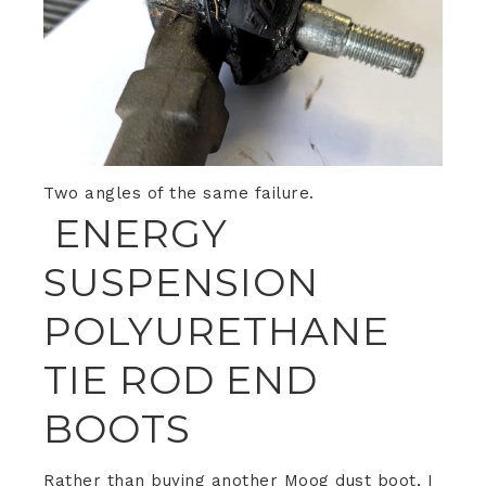
Two angles of the same failure.
ENERGY
SUSPENSION
POLYURETHANE
TIE ROD END
BOOTS
Rather than buying another Moog dust boot, I