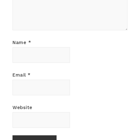
Name
*
Email
*
Website