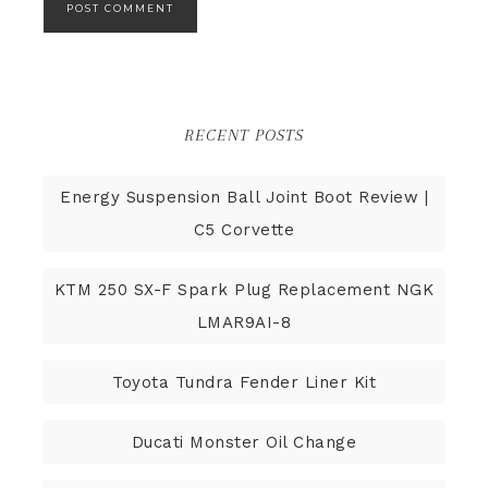
RECENT POSTS
Energy Suspension Ball Joint Boot Review |
C5 Corvette
KTM 250 SX-F Spark Plug Replacement NGK
LMAR9AI-8
Toyota Tundra Fender Liner Kit
Ducati Monster Oil Change