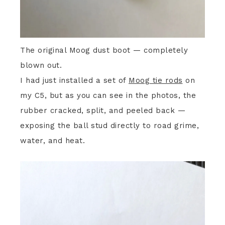
The original Moog dust boot — completely
blown out.
I had just installed a set of
Moog tie rods
on
my C5, but as you can see in the photos, the
rubber cracked, split, and peeled back —
exposing the ball stud directly to road grime,
water, and heat.