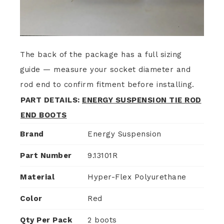
The back of the package has a full sizing
guide — measure your socket diameter and
rod end to confirm fitment before installing.
PART DETAILS:
ENERGY SUSPENSION TIE ROD
END BOOTS
Brand
Energy Suspension
Part Number
9.13101R
Material
Hyper-Flex Polyurethane
Color
Red
Qty Per Pack
2 boots