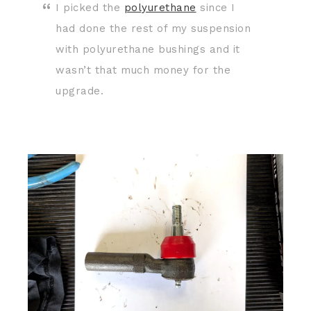
I picked the
polyurethane
since I
had done the rest of my suspension
with polyurethane bushings and it
wasn’t that much money for the
upgrade.