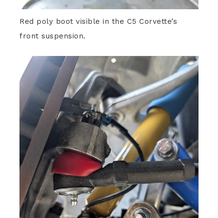
Red poly boot visible in the C5 Corvette’s
front suspension.